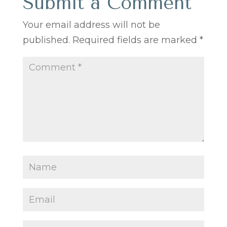
Submit a Comment
Your email address will not be
published.
Required fields are marked
*