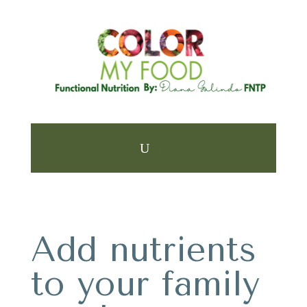
Add nutrients
to your family