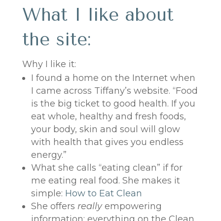
What I like about
the site:
Why I like it:
I found a home on the Internet when
I came across Tiffany’s website. “Food
is the big ticket to good health. If you
eat whole, healthy and fresh foods,
your body, skin and soul will glow
with health that gives you endless
energy.”
What she calls “eating clean” if for
me eating real food. She makes it
simple:
How to Eat Clean
She offers
really
empowering
information: everything on the Clean