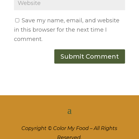
Save my name, email, and website
in this browser for the next time I
comment.
Copyright © Color My Food – All Rights
Reserved.