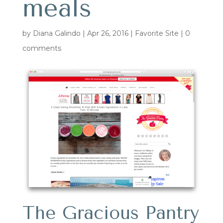
meals
by
Diana Galindo
|
Apr 26, 2016
|
Favorite Site
|
0
comments
The Gracious Pantry