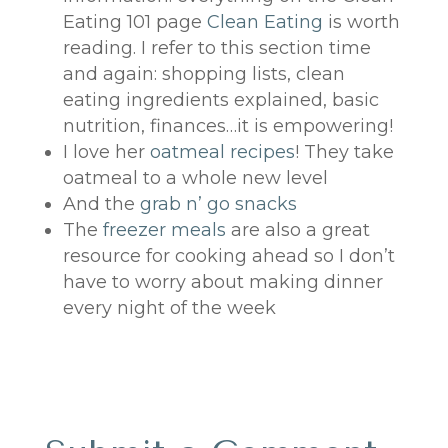
Eating 101 page
Clean Eating
is worth
reading. I refer to this section time
and again: shopping lists, clean
eating ingredients explained, basic
nutrition, finances…it is empowering!
I love her
oatmeal recipes
! They take
oatmeal to a whole new level
And the
grab n’ go snacks
The
freezer meals
are also a great
resource for cooking ahead so I don’t
have to worry about making dinner
every night of the week