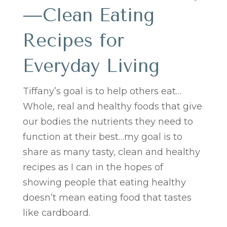
—Clean Eating
Recipes for
Everyday Living
Tiffany’s goal is to help others eat…
Whole, real and healthy foods that give
our bodies the nutrients they need to
function at their best…my goal is to
share as many tasty, clean and healthy
recipes as I can in the hopes of
showing people that eating healthy
doesn’t mean eating food that tastes
like cardboard.