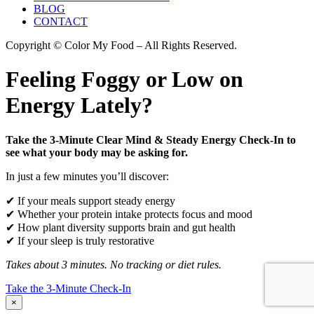
BLOG
CONTACT
Copyright © Color My Food – All Rights Reserved.
Feeling Foggy or Low on
Energy Lately?
Take the 3-Minute Clear Mind & Steady Energy Check-In to
see what your body may be asking for.
In just a few minutes you’ll discover:
✔ If your meals support steady energy
✔ Whether your protein intake protects focus and mood
✔ How plant diversity supports brain and gut health
✔ If your sleep is truly restorative
Takes about 3 minutes. No tracking or diet rules.
Take the 3-Minute Check-In
×