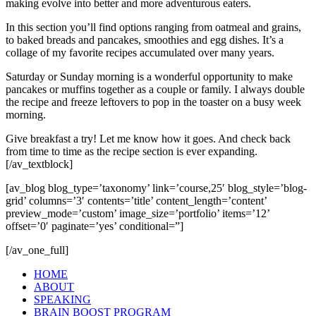
making evolve into better and more adventurous eaters.
In this section you’ll find options ranging from oatmeal and grains,
to baked breads and pancakes, smoothies and egg dishes. It’s a
collage of my favorite recipes accumulated over many years.
Saturday or Sunday morning is a wonderful opportunity to make
pancakes or muffins together as a couple or family. I always double
the recipe and freeze leftovers to pop in the toaster on a busy week
morning.
Give breakfast a try! Let me know how it goes. And check back
from time to time as the recipe section is ever expanding.
[/av_textblock]
[av_blog blog_type=’taxonomy’ link=’course,25′ blog_style=’blog-
grid’ columns=’3′ contents=’title’ content_length=’content’
preview_mode=’custom’ image_size=’portfolio’ items=’12’
offset=’0′ paginate=’yes’ conditional=”]
[/av_one_full]
HOME
ABOUT
SPEAKING
BRAIN BOOST PROGRAM