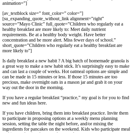
animation=”]
[av_textblock size=” font_color=” color=”]
[su_expanding_quote_without_link alignment=”right”
source=”Mayo Clinic” full_quote=”Children who regularly eat a
healthy breakfast are more likely to: Meet daily nutrient
requirements. Be at a healthy body weight. Have better
concentration and be more alert. Miss fewer days of school.”
short_quote=”Children who regularly eat a healthy breakfast are
more likely to”]
Is daily breakfast a new habit ? A big batch of homemade granola is
a great way to make a new habit stick. It’s surprisingly easy to make
and can last a couple of weeks. Hot oatmeal options are simple and
can be made in 15 minutes or less. If those 15 minutes are too
precious, make overnight oats in a mason jar and grab it on your
way out the door in the morning.
If you have a regular breakfast “practice,” my goal is for you to find
new and fun ideas here.
If you have children, bring them into breakfast practice. Invite them
to participate in proposing options at a weekly menu planning
session, setting the table the night before, and/or mixing the
ingredients for pancakes on the weekend. Kids who participate meal