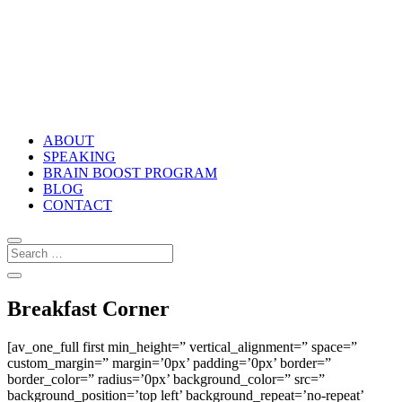
ABOUT
SPEAKING
BRAIN BOOST PROGRAM
BLOG
CONTACT
Breakfast Corner
[av_one_full first min_height=” vertical_alignment=” space=”
custom_margin=” margin=’0px’ padding=’0px’ border=”
border_color=” radius=’0px’ background_color=” src=”
background_position=’top left’ background_repeat=’no-repeat’