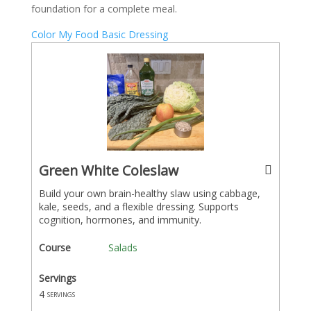
foundation for a complete meal.
Color My Food Basic Dressing
Green White Coleslaw
Build your own brain-healthy slaw using cabbage,
kale, seeds, and a flexible dressing. Supports
cognition, hormones, and immunity.
Course
Salads
Servings
4
servings