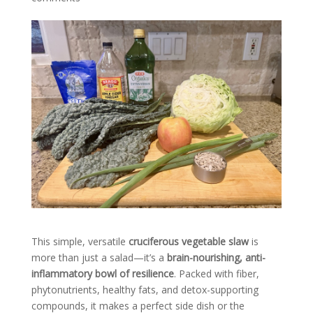
This simple, versatile
cruciferous vegetable slaw
is
more than just a salad—it’s a
brain-nourishing, anti-
inflammatory bowl of resilience
. Packed with fiber,
phytonutrients, healthy fats, and detox-supporting
compounds, it makes a perfect side dish or the