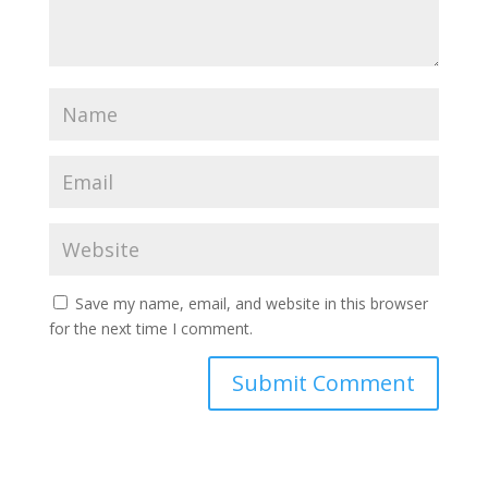
Save my name, email, and website in this browser
for the next time I comment.