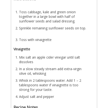
Toss cabbage, kale and green onion
together in a large bowl with half of
sunflower seeds and salad dressing.
Sprinkle remaining sunflower seeds on top.
Toss with vinaigrette
Vinaigrette
Mix salt an apple cider vinegar until salt
dissolves
In a slow steady stream add extra-virgin
olive oil, whisking
Whisk in 2 tablespoons water. Add 1 – 2
tablespoons water if vinaigrette is too
strong for your taste.
Adjust salt and pepper
Recipe Notes