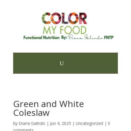
Green and White
Coleslaw
by
Diana Galindo
|
Jun 4, 2025
| Uncategorized |
0
comments