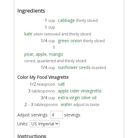
Ingredients
1
cabbage
cup
thinly sliced
1
cup
kale
stem removed and thinly sliced
1/4
green onion
cup
thinly sliced
1
pear, apple, mango
cored, quartered and thinly sliced
1/4
sunflower seeds
cup
toasted
Color My Food Vinagrette
1/2
salt
teaspoon
3
apple cider vinaigrette
tablespoons
3/4
extra-virgin olive oil
cup
2 - 3
water
tablespoons
adjust to taste
Adjust servings:
servings
Units:
Instructions