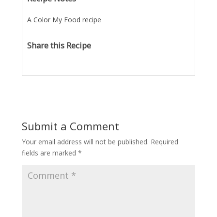
A Color My Food recipe
Share this Recipe
Submit a Comment
Your email address will not be published.
Required
fields are marked
*