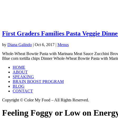
First Graders Families Pasta Veggie Dinne
by
Diana Galindo
|
Oct 6, 2017
|
Menus
Whole-Wheat Bowtie Pasta with Marinara Meat Sauce Zucchini Brow
Blue corn tortilla chips Dinner Whole-Wheat Bowtie Pasta with Marin
HOME
ABOUT
SPEAKING
BRAIN BOOST PROGRAM
BLOG
CONTACT
Copyright © Color My Food – All Rights Reserved.
Feeling Foggy or Low on Energy