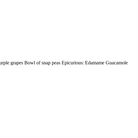
urple grapes Bowl of snap peas Epicurious: Edamame Guacamole