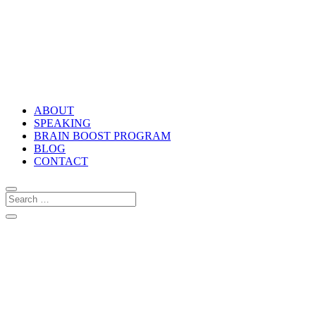
ABOUT
SPEAKING
BRAIN BOOST PROGRAM
BLOG
CONTACT