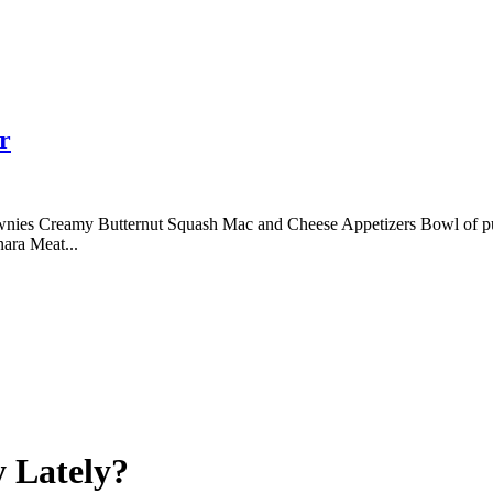
r
nies Creamy Butternut Squash Mac and Cheese Appetizers Bowl of p
ara Meat...
 Lately?