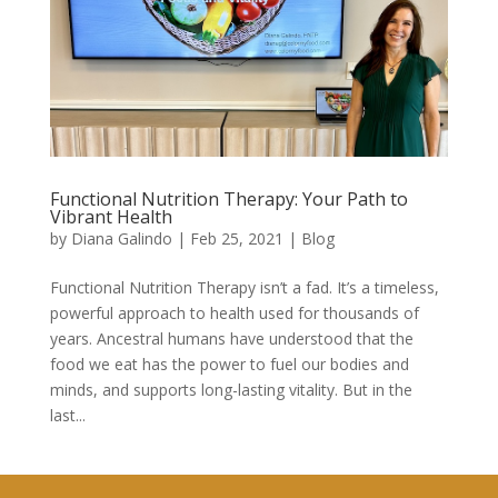
Functional Nutrition Therapy: Your Path to
Vibrant Health
by
Diana Galindo
|
Feb 25, 2021
|
Blog
Functional Nutrition Therapy isn’t a fad. It’s a timeless,
powerful approach to health used for thousands of
years. Ancestral humans have understood that the
food we eat has the power to fuel our bodies and
minds, and supports long-lasting vitality. But in the
last...