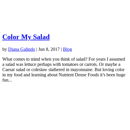
Color My Salad
by
Diana Galindo
|
Jun 8, 2017
|
Blog
What comes to mind when you think of salad? For years I assumed
a salad was lettuce perhaps with tomatoes or carrots. Or maybe a
Caesar salad or coleslaw slathered in mayonnaise. But loving color
in my food and learning about Nutrient Dense Foods it’s been huge
fun...