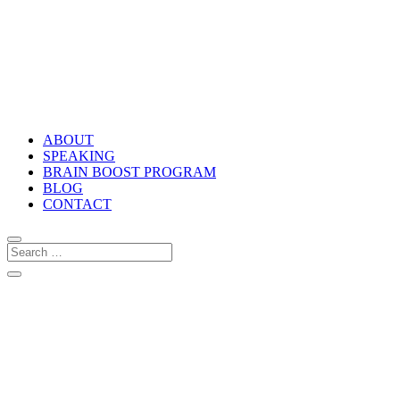
ABOUT
SPEAKING
BRAIN BOOST PROGRAM
BLOG
CONTACT