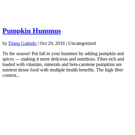
Pumpkin Hummus
by
Diana Galindo
|
Oct 29, 2016
| Uncategorized
Tis the season! Put fall in your hummus by adding pumpkin and
spices — making it more delicious and nutritious. Fiber-rich and
loaded with vitamins, minerals and beta-carotene pumpkins are
nutrient dense food with multiple health benefits. The high fiber
content...