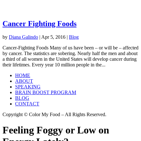
Cancer Fighting Foods
by
Diana Galindo
|
Apr 5, 2016
|
Blog
Cancer-Fighting Foods Many of us have been – or will be – affected
by cancer. The statistics are sobering. Nearly half the men and about
a third of all women in the United States will develop cancer during
their lifetimes. Every year 10 million people in the...
HOME
ABOUT
SPEAKING
BRAIN BOOST PROGRAM
BLOG
CONTACT
Copyright © Color My Food – All Rights Reserved.
Feeling Foggy or Low on