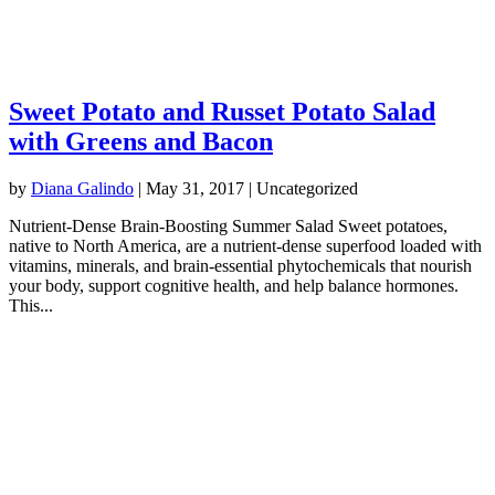
Sweet Potato and Russet Potato Salad
with Greens and Bacon
by
Diana Galindo
|
May 31, 2017
| Uncategorized
Nutrient-Dense Brain-Boosting Summer Salad Sweet potatoes,
native to North America, are a nutrient-dense superfood loaded with
vitamins, minerals, and brain-essential phytochemicals that nourish
your body, support cognitive health, and help balance hormones.
This...