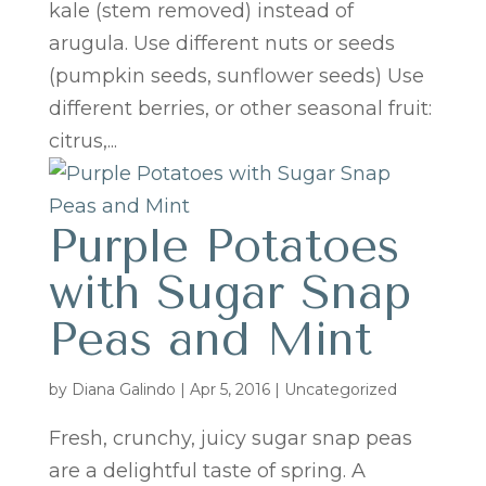
kale (stem removed) instead of
arugula. Use different nuts or seeds
(pumpkin seeds, sunflower seeds) Use
different berries, or other seasonal fruit:
citrus,...
Purple Potatoes
with Sugar Snap
Peas and Mint
by
Diana Galindo
|
Apr 5, 2016
| Uncategorized
Fresh, crunchy, juicy sugar snap peas
are a delightful taste of spring. A