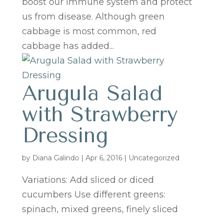
boost our immune system and protect
us from disease. Although green
cabbage is most common, red
cabbage has added...
Arugula Salad
with Strawberry
Dressing
by
Diana Galindo
|
Apr 6, 2016
| Uncategorized
Variations: Add sliced or diced
cucumbers Use different greens:
spinach, mixed greens, finely sliced