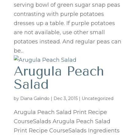
serving bowl of green sugar snap peas
contrasting with purple potatoes
dresses up a table. If purple potatoes
are not available, use other small
potatoes instead. And regular peas can
be...
Arugula Peach
Salad
by
Diana Galindo
|
Dec 3, 2015
| Uncategorized
Arugula Peach Salad Print Recipe
CourseSalads Arugula Peach Salad
Print Recipe CourseSalads Ingredients