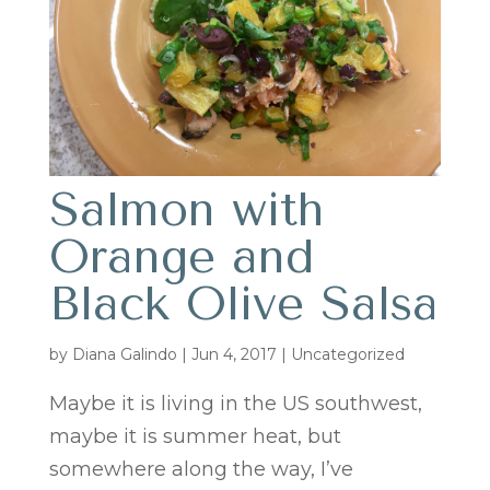
Salmon with
Orange and
Black Olive Salsa
by
Diana Galindo
|
Jun 4, 2017
| Uncategorized
Maybe it is living in the US southwest,
maybe it is summer heat, but
somewhere along the way, I’ve