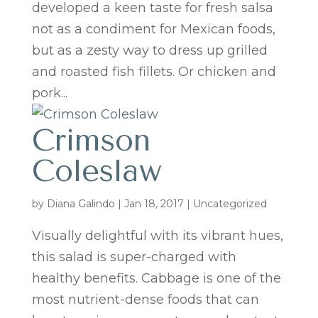
developed a keen taste for fresh salsa
not as a condiment for Mexican foods,
but as a zesty way to dress up grilled
and roasted fish fillets. Or chicken and
pork...
Crimson
Coleslaw
by
Diana Galindo
|
Jan 18, 2017
| Uncategorized
Visually delightful with its vibrant hues,
this salad is super-charged with
healthy benefits. Cabbage is one of the
most nutrient-dense foods that can