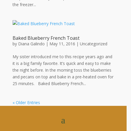
the freezer...
Baked Blueberry French Toast
by
Diana Galindo
|
May 11, 2016
| Uncategorized
My sister introduced me to this recipe years ago and
it is a big family favorite. It’s quick and easy to make
the night before. In the morning toss the blueberries
and pecans on top and bake in a pre-heated oven for
25 minutes. Baked Blueberry French...
« Older Entries