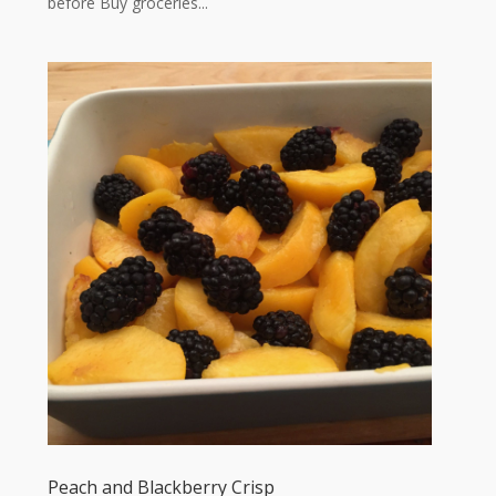
before Buy groceries...
Peach and Blackberry Crisp