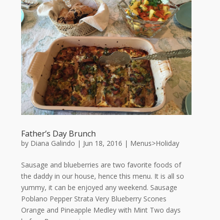
Father’s Day Brunch
by
Diana Galindo
|
Jun 18, 2016
|
Menus>Holiday
Sausage and blueberries are two favorite foods of
the daddy in our house, hence this menu. It is all so
yummy, it can be enjoyed any weekend. Sausage
Poblano Pepper Strata Very Blueberry Scones
Orange and Pineapple Medley with Mint Two days