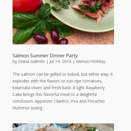
Takes about 3 minutes. No tracking or diet rules.
Take the 3-Minute Check-In
Salmon Summer Dinner Party
by
Diana Galindo
|
Jul 14, 2016
|
Menus>Holiday
The salmon can be grilled or baked, but either way, it
explodes with the flavors or sun-ripe tomatoes,
kalamata olives and fresh basil. A light Raspberry
Cake brings this flavorful meal to a delightful
conclusion. Appetizer Cilantro, Pea and Pistachio
Hummus (using...