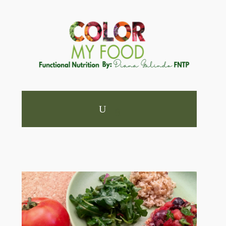
×
Feeling Foggy or Low on
Energy Lately?
Take the 3-Minute Clear Mind & Steady Energy
Check-In to see what your body may be asking
for.
In just a few minutes you’ll discover:
✔ If your meals support steady energy
✔ Whether your protein intake protects focus
and mood
✔ How plant diversity supports brain and gut
health
✔ If your sleep is truly restorative