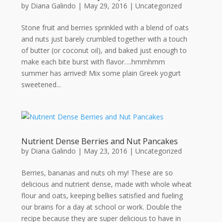
by
Diana Galindo
|
May 29, 2016
| Uncategorized
Stone fruit and berries sprinkled with a blend of oats
and nuts just barely crumbled together with a touch
of butter (or coconut oil), and baked just enough to
make each bite burst with flavor….hmmhmm
summer has arrived! Mix some plain Greek yogurt
sweetened...
Nutrient Dense Berries and Nut Pancakes
by
Diana Galindo
|
May 23, 2016
| Uncategorized
Berries, bananas and nuts oh my! These are so
delicious and nutrient dense, made with whole wheat
flour and oats, keeping bellies satisfied and fueling
our brains for a day at school or work. Double the
recipe because they are super delicious to have in