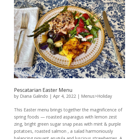
Pescatarian Easter Menu
by
Diana Galindo
|
Apr 4, 2022
|
Menus>Holiday
This Easter menu brings together the magnificence of
spring foods — roasted asparagus with lemon zest
zing, bright green sugar snap peas with mint & purple
potatoes, roasted salmon , a salad harmoniously
balancing piquant arugula and luscious strawberries. A...