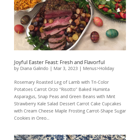
Joyful Easter Feast: Fresh and Flavorful
by
Diana Galindo
|
Mar 3, 2023
|
Menus>Holiday
Rosemary Roasted Leg of Lamb with Tri-Color
Potatoes Carrot Orzo “Risotto” Baked Huminta
Asparagus, Snap Peas and Green Beans with Mint
Strawberry Kale Salad Dessert Carrot Cake Cupcakes
with Cream Cheese Maple Frosting Carrot-Shape Sugar
Cookies in Oreo...