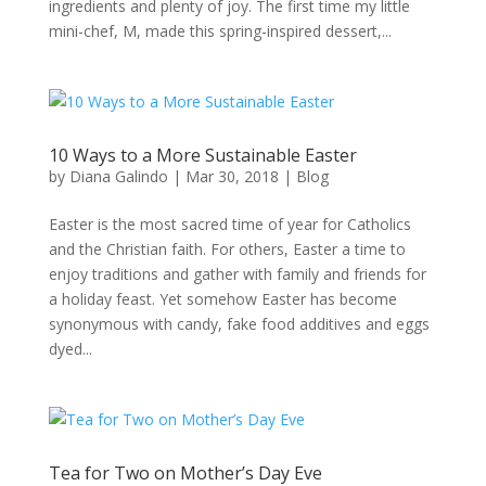
ingredients and plenty of joy. The first time my little
mini-chef, M, made this spring-inspired dessert,...
10 Ways to a More Sustainable Easter
by
Diana Galindo
|
Mar 30, 2018
|
Blog
Easter is the most sacred time of year for Catholics
and the Christian faith. For others, Easter a time to
enjoy traditions and gather with family and friends for
a holiday feast. Yet somehow Easter has become
synonymous with candy, fake food additives and eggs
dyed...
Tea for Two on Mother’s Day Eve