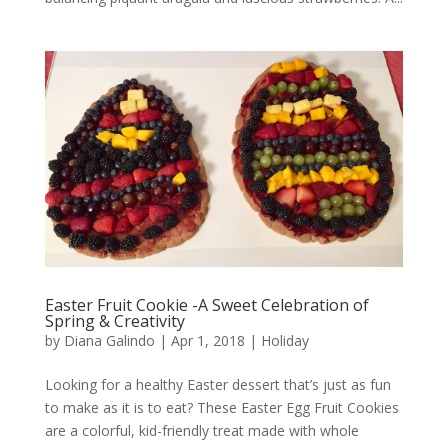
Easter Fruit Cookie -A Sweet Celebration of
Spring & Creativity
by
Diana Galindo
|
Apr 1, 2018
|
Holiday
Looking for a healthy Easter dessert that’s just as fun
to make as it is to eat? These Easter Egg Fruit Cookies
are a colorful, kid-friendly treat made with whole