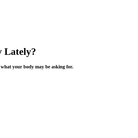
 Lately?
what your body may be asking for.