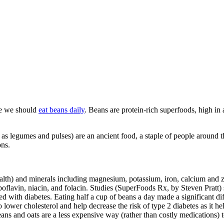
te we should
eat beans daily
. Beans are protein-rich superfoods, high in
as legumes and pulses) are an ancient food, a staple of people around th
ons.
health) and minerals including magnesium, potassium, iron, calcium and
iboflavin, niacin, and folacin. Studies (SuperFoods Rx, by Steven Prat
ed with diabetes. Eating half a cup of beans a day made a significant dif
 lower cholesterol and help decrease the risk of type 2 diabetes as it h
eans and oats are a less expensive way (rather than costly medications) 