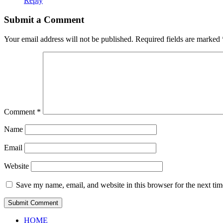
Reply
Submit a Comment
Your email address will not be published.
Required fields are marked
Comment
*
Name
Email
Website
Save my name, email, and website in this browser for the next ti
HOME