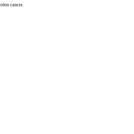
olon cancer.