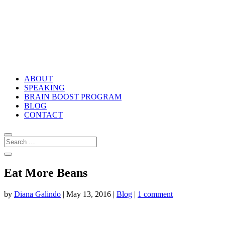
ABOUT
SPEAKING
BRAIN BOOST PROGRAM
BLOG
CONTACT
Eat More Beans
by
Diana Galindo
|
May 13, 2016
|
Blog
|
1 comment