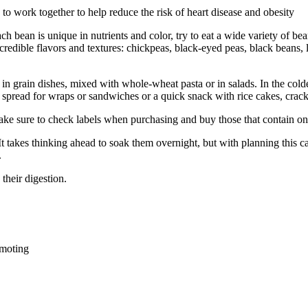
d to work together to help reduce the risk of heart disease and obesity
h bean is unique in nutrients and color, try to eat a wide variety of bean
redible flavors and textures: chickpeas, black-eyed peas, black beans, li
n grain dishes, mixed with whole-wheat pasta or in salads. In the col
 spread for wraps or sandwiches or a quick snack with rice cakes, crack
ke sure to check labels when purchasing and buy those that contain onl
 It takes thinking ahead to soak them overnight, but with planning this
.
their digestion.
omoting