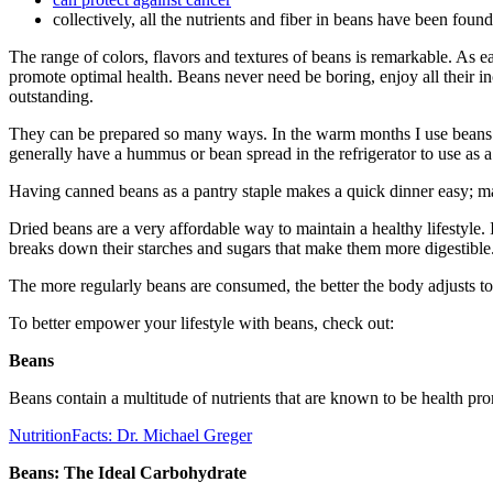
collectively, all the nutrients and fiber in beans have been foun
The range of colors, flavors and textures of beans is remarkable. As eac
promote optimal health. Beans never need be boring, enjoy all their inc
outstanding.
They can be prepared so many ways. In the warm months I use beans i
generally have a hummus or bean spread in the refrigerator to use as a
Having canned beans as a pantry staple makes a quick dinner easy; ma
Dried beans are a very affordable way to maintain a healthy lifestyle.
breaks down their starches and sugars that make them more digestible
The more regularly beans are consumed, the better the body adjusts to 
To better empower your lifestyle with beans, check out:
Beans
Beans contain a multitude of nutrients that are known to be health pr
NutritionFacts: Dr. Michael Greger
Beans: The Ideal Carbohydrate