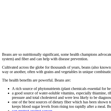
Beans are so nutritionally significant, some health champions advoca
system) and fiber and can help with disease prevention.
Cultivated across the globe for thousands of years, beans (also known 
way or another, often with grains and vegetables in unique combinati
The health benefits are powerful. Beans are:
A rich source of phytonutrients (plant chemicals essential for 
a good source of water-soluble vitamins, especially thiamine, r
pressure and total cholesterol and were less likely to be diagnos
one of the best sources of dietary fiber which has been shown to
keeps blood sugar levels from rising too rapidly after a meal. B
can protect against cancer