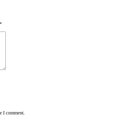
*
me I comment.