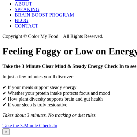
ABOUT
SPEAKING
BRAIN BOOST PROGRAM
BLOG
CONTACT
Copyright © Color My Food – All Rights Reserved.
Feeling Foggy or Low on Energy
Take the 3-Minute Clear Mind & Steady Energy Check-In to see 
In just a few minutes you’ll discover:
✔ If your meals support steady energy
✔ Whether your protein intake protects focus and mood
✔ How plant diversity supports brain and gut health
✔ If your sleep is truly restorative
Takes about 3 minutes. No tracking or diet rules.
Take the 3-Minute Check-In
×