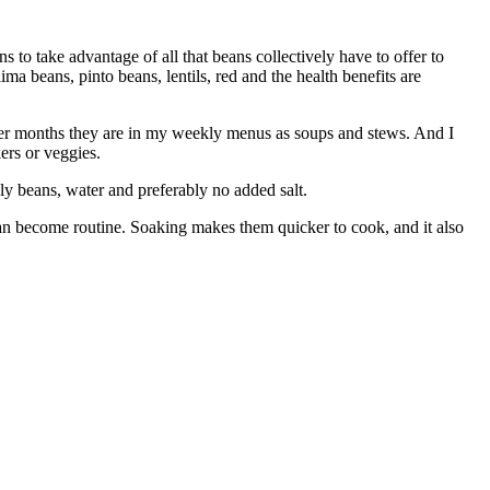
s to take advantage of all that beans collectively have to offer to
ma beans, pinto beans, lentils, red and the health benefits are
der months they are in my weekly menus as soups and stews. And I
ers or veggies.
y beans, water and preferably no added salt.
 can become routine. Soaking makes them quicker to cook, and it also