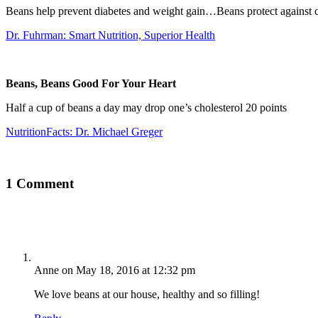
Beans help prevent diabetes and weight gain…Beans protect against c
Dr. Fuhrman: Smart Nutrition, Superior Health
Beans, Beans Good For Your Heart
Half a cup of beans a day may drop one’s cholesterol 20 points
NutritionFacts: Dr. Michael Greger
1 Comment
Anne
on May 18, 2016 at 12:32 pm
We love beans at our house, healthy and so filling!