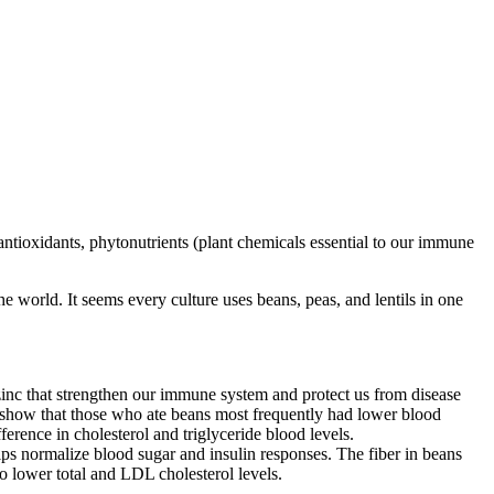
 antioxidants, phytonutrients (plant chemicals essential to our immune
e world. It seems every culture uses beans, peas, and lentils in one
 zinc that strengthen our immune system and protect us from disease
t) show that those who ate beans most frequently had lower blood
ference in cholesterol and triglyceride blood levels.
elps normalize blood sugar and insulin responses. The fiber in beans
to lower total and LDL cholesterol levels.