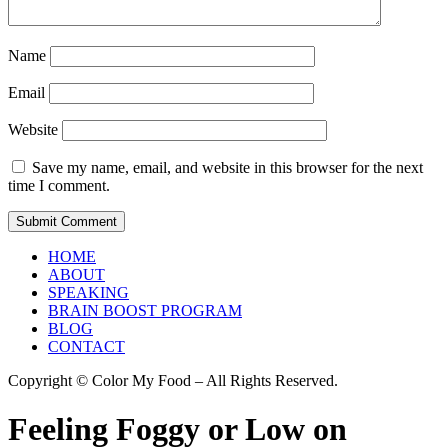
Name
Email
Website
Save my name, email, and website in this browser for the next
time I comment.
HOME
ABOUT
SPEAKING
BRAIN BOOST PROGRAM
BLOG
CONTACT
Copyright © Color My Food – All Rights Reserved.
Feeling Foggy or Low on