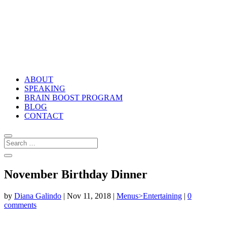
ABOUT
SPEAKING
BRAIN BOOST PROGRAM
BLOG
CONTACT
November Birthday Dinner
by
Diana Galindo
|
Nov 11, 2018
|
Menus>Entertaining
|
0
comments