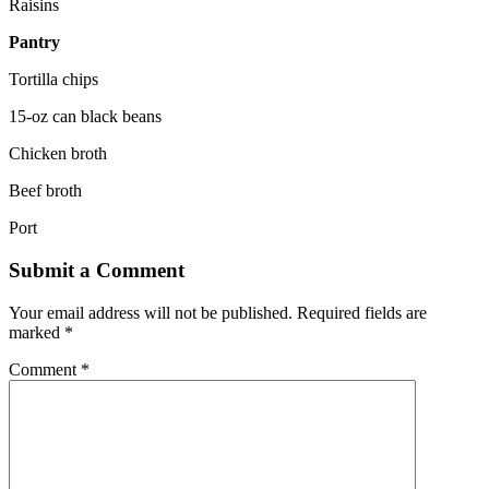
Raisins
Pantry
Tortilla chips
15-oz can black beans
Chicken broth
Beef broth
Port
Submit a Comment
Your email address will not be published.
Required fields are
marked
*
Comment
*