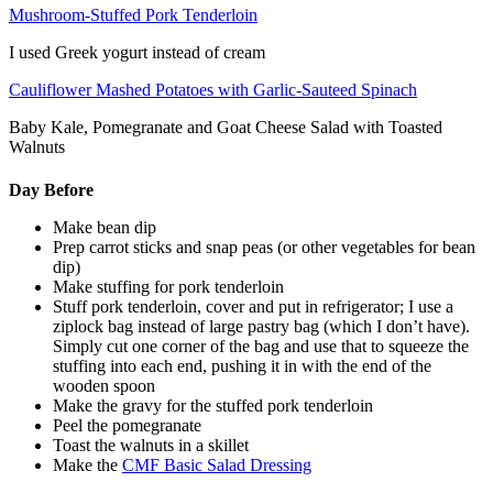
Mushroom-Stuffed Pork Tenderloin
I used Greek yogurt instead of cream
Cauliflower Mashed Potatoes with Garlic-Sauteed Spinach
Baby Kale, Pomegranate and Goat Cheese Salad with Toasted
Walnuts
Day Before
Make bean dip
Prep carrot sticks and snap peas (or other vegetables for bean
dip)
Make stuffing for pork tenderloin
Stuff pork tenderloin, cover and put in refrigerator; I use a
ziplock bag instead of large pastry bag (which I don’t have).
Simply cut one corner of the bag and use that to squeeze the
stuffing into each end, pushing it in with the end of the
wooden spoon
Make the gravy for the stuffed pork tenderloin
Peel the pomegranate
Toast the walnuts in a skillet
Make the
CMF Basic Salad Dressing