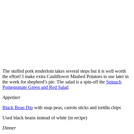
The stuffed pork tenderloin takes several steps but it is well worth
the effort! I make extra Cauliflower Mashed Potatoes to use later in
the week for shepherd’s pie. The salad is a spin-off the
Spinach
Pomegranate Green and Red Salad
Appetizer
Black Bean Dip
with snap peas, carrots sticks and tortilla chips
Used black beans instead of white (in recipe)
Dinner