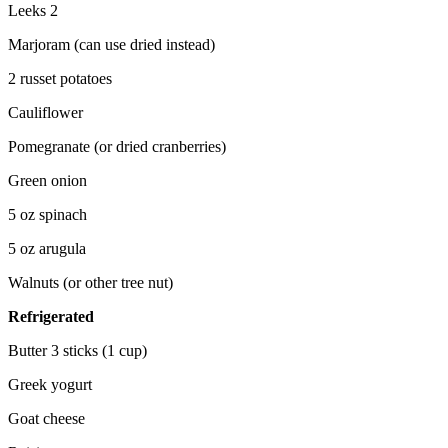
Leeks 2
Marjoram (can use dried instead)
2 russet potatoes
Cauliflower
Pomegranate (or dried cranberries)
Green onion
5 oz spinach
5 oz arugula
Walnuts (or other tree nut)
Refrigerated
Butter 3 sticks (1 cup)
Greek yogurt
Goat cheese