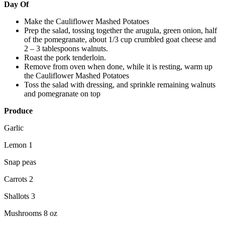
Day Of
Make the Cauliflower Mashed Potatoes
Prep the salad, tossing together the arugula, green onion, half
of the pomegranate, about 1/3 cup crumbled goat cheese and
2 – 3 tablespoons walnuts.
Roast the pork tenderloin.
Remove from oven when done, while it is resting, warm up
the Cauliflower Mashed Potatoes
Toss the salad with dressing, and sprinkle remaining walnuts
and pomegranate on top
Produce
Garlic
Lemon 1
Snap peas
Carrots 2
Shallots 3
Mushrooms 8 oz