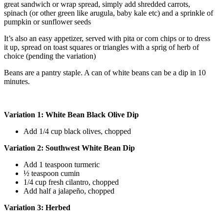
great sandwich or wrap spread, simply add shredded carrots,
spinach (or other green like arugula, baby kale etc) and a sprinkle of
pumpkin or sunflower seeds
It’s also an easy appetizer, served with pita or corn chips or to dress
it up, spread on toast squares or triangles with a sprig of herb of
choice (pending the variation)
Beans are a pantry staple. A can of white beans can be a dip in 10
minutes.
Variation 1: White Bean Black Olive Dip
Add 1/4 cup black olives, chopped
Variation 2: Southwest White Bean Dip
Add 1 teaspoon turmeric
½ teaspoon cumin
1/4 cup fresh cilantro, chopped
Add half a jalapeño, chopped
Variation 3: Herbed