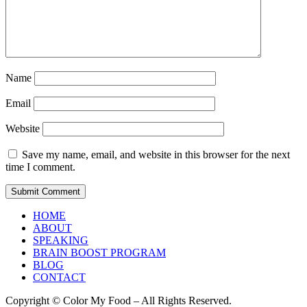
Name
Email
Website
Save my name, email, and website in this browser for the next
time I comment.
HOME
ABOUT
SPEAKING
BRAIN BOOST PROGRAM
BLOG
CONTACT
Copyright © Color My Food – All Rights Reserved.