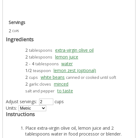
Servings
2
cups
Ingredients
2
extra-virgin olive oil
tablespoons
2
lemon juice
tablespoons
2 - 4
water
tablespoons
1/2
lemon zest (optional)
teaspoon
2
white beans
cups
canned or cooked until soft
2
minced
garlic cloves
to taste
salt and pepper
Adjust servings:
cups
Units:
Instructions
Place extra-virgin olive oil, lemon juice and 2
tablespoons water in food processor or blender.