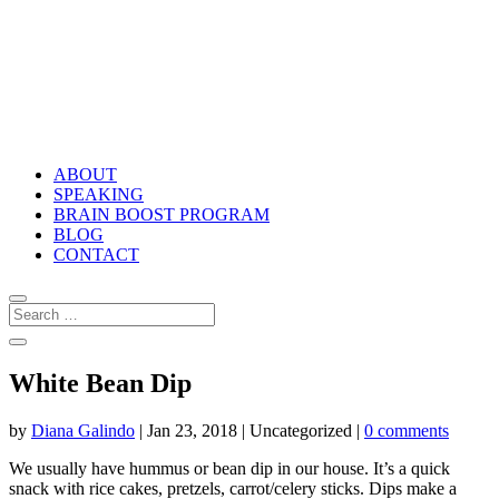
ABOUT
SPEAKING
BRAIN BOOST PROGRAM
BLOG
CONTACT
White Bean Dip
by
Diana Galindo
|
Jan 23, 2018
| Uncategorized |
0 comments
We usually have hummus or bean dip in our house. It’s a quick
snack with rice cakes, pretzels, carrot/celery sticks. Dips make a