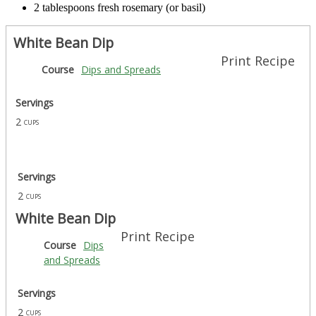
2 tablespoons fresh rosemary (or basil)
White Bean Dip
Print Recipe
Course
Dips and Spreads
Servings
2
cups
Servings
2
cups
White Bean Dip
Print Recipe
Course
Dips
and Spreads
Servings
2
cups