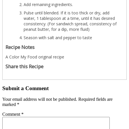
Add remaining ingredients.
Pulse until blended. If it is too thick or dry, add
water, 1 tablespoon at a time, until it has desired
consistency. (For sandwich spread, consistency of
peanut butter, for a dip, more fluid)
Season with salt and pepper to taste
Recipe Notes
A Color My Food original recipe
Share this Recipe
Submit a Comment
Your email address will not be published.
Required fields are
marked
*
Comment
*