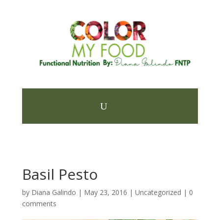
Basil Pesto
by
Diana Galindo
|
May 23, 2016
| Uncategorized |
0
comments