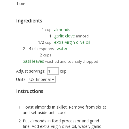
1
cup
Ingredients
1
almonds
cup
1
garlic clove
minced
1/2
extra-virgin olive oil
cup
2 - 4
water
tablespoons
2
cups
basil leaves
washed and coarsely chopped
Adjust servings:
cup
Units:
Instructions
Toast almonds in skillet. Remove from skillet
and set aside until cool.
Put almonds in food processor and grind
fine. Add extra-virgin olive oil, water, garlic