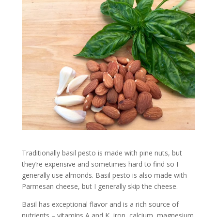
Traditionally basil pesto is made with pine nuts, but
they’re expensive and sometimes hard to find so I
generally use almonds. Basil pesto is also made with
Parmesan cheese, but I generally skip the cheese.
Basil has exceptional flavor and is a rich source of
nutrients – vitamins A and K, iron, calcium, magnesium