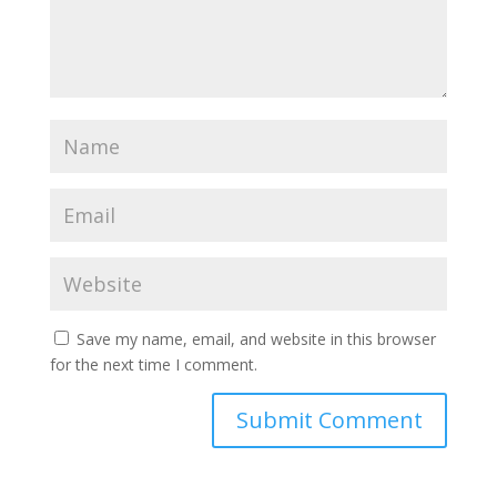
Save my name, email, and website in this browser
for the next time I comment.