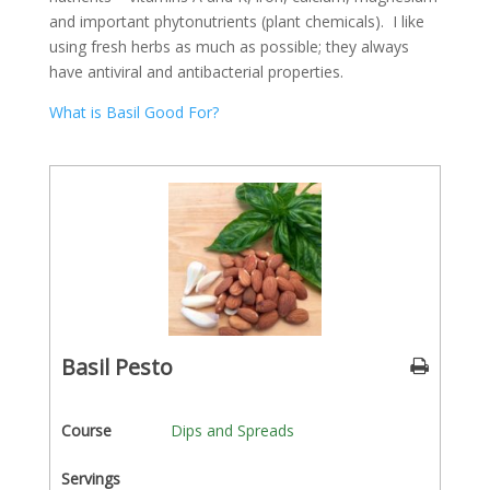
and important phytonutrients (plant chemicals). I like
using fresh herbs as much as possible; they always
have antiviral and antibacterial properties.
What is Basil Good For?
Basil Pesto
Course
Dips and Spreads
Servings