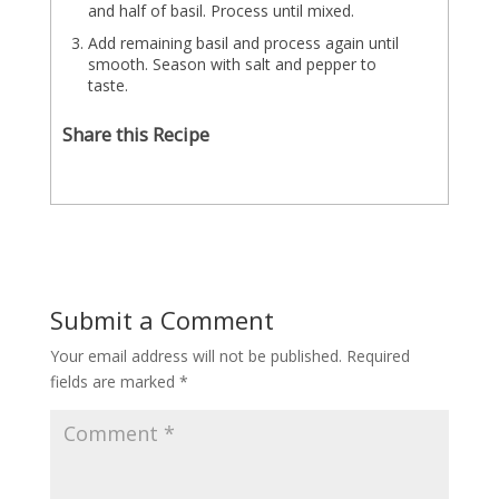
and half of basil. Process until mixed.
Add remaining basil and process again until
smooth. Season with salt and pepper to
taste.
Share this Recipe
Submit a Comment
Your email address will not be published.
Required
fields are marked
*