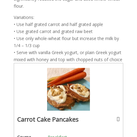
flour.
Variations:
• Use half grated carrot and half grated apple
• Use grated carrot and grated raw beet
• Use only whole-wheat flour but increase the milk by
1/4 – 1/3 cup
• Serve with vanilla Greek yogurt, or plain Greek yogurt
mixed with honey and top with chopped nuts of choice
Carrot Cake Pancakes