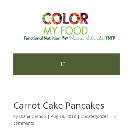
Carrot Cake Pancakes
by
Diana Galindo
|
Aug 18, 2018
| Uncategorized |
0
comments