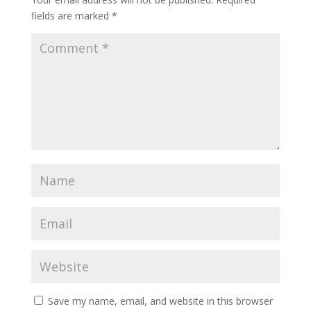
fields are marked
*
Save my name, email, and website in this browser