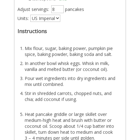
Adjust servings:
pancakes
Units:
Instructions
Mix flour, sugar, baking power, pumpkin pie
spice, baking powder, baking soda and salt.
In another bowl whisk eggs. Whisk in milk,
vanilla and melted butter (or coconut oil).
Pour wet ingredients into dry ingredients and
mix until combined.
Stir in shredded carrots, chopped nuts, and
chia; add coconut if using.
Heat pancake griddle or large skillet over
medium-high heat and brush with butter or
coconut oil. Scoop about 1/4 cup batter into
skillet, turn down heat to medium and cook
3 – 4 minutes per side until golden.