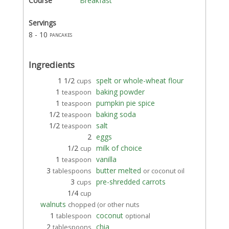
Course
Breakfast
Servings
8 - 10
pancakes
Ingredients
1 1/2
spelt or whole-wheat flour
cups
1
baking powder
teaspoon
1
pumpkin pie spice
teaspoon
1/2
baking soda
teaspoon
1/2
salt
teaspoon
2
eggs
1/2
milk of choice
cup
1
vanilla
teaspoon
3
butter melted
tablespoons
or coconut oil
3
pre-shredded carrots
cups
1/4
cup
walnuts
chopped (or other nuts
1
coconut
tablespoon
optional
2
chia
tablespoons