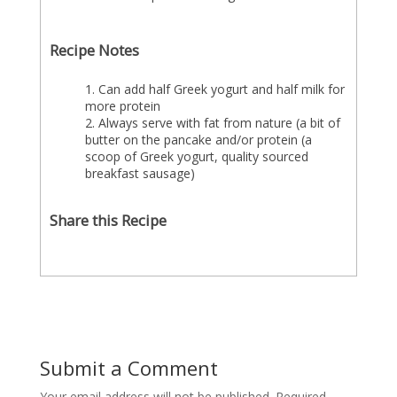
Recipe Notes
Can add half Greek yogurt and half milk for
more protein
Always serve with fat from nature (a bit of
butter on the pancake and/or protein (a
scoop of Greek yogurt, quality sourced
breakfast sausage)
Share this Recipe
Submit a Comment
Your email address will not be published.
Required