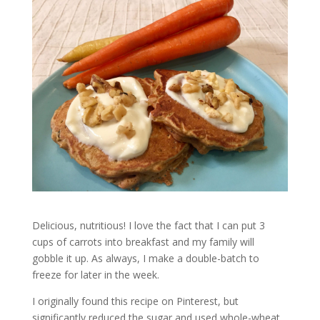
Delicious, nutritious! I love the fact that I can put 3
cups of carrots into breakfast and my family will
gobble it up. As always, I make a double-batch to
freeze for later in the week.
I originally found this recipe on Pinterest, but
significantly reduced the sugar and used whole-wheat