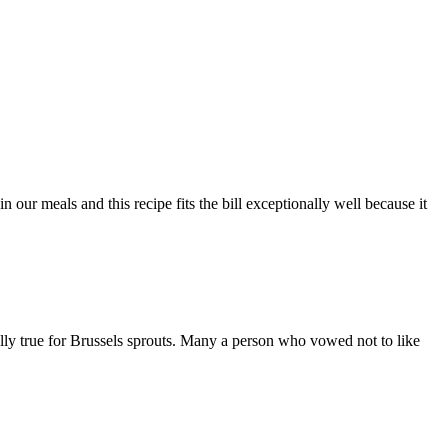
 our meals and this recipe fits the bill exceptionally well because it
lly true for Brussels sprouts. Many a person who vowed not to like