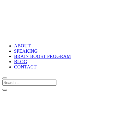
ABOUT
SPEAKING
BRAIN BOOST PROGRAM
BLOG
CONTACT