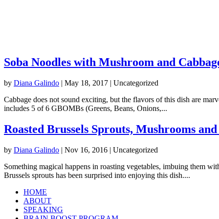
Soba Noodles with Mushroom and Cabbag
by
Diana Galindo
|
May 18, 2017
| Uncategorized
Cabbage does not sound exciting, but the flavors of this dish are marve
includes 5 of 6 GBOMBs (Greens, Beans, Onions,...
Roasted Brussels Sprouts, Mushrooms and
by
Diana Galindo
|
Nov 16, 2016
| Uncategorized
Something magical happens in roasting vegetables, imbuing them with 
Brussels sprouts has been surprised into enjoying this dish....
HOME
ABOUT
SPEAKING
BRAIN BOOST PROGRAM