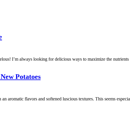
e
lous! I’m always looking for delicious ways to maximize the nutrients in
 New Potatoes
an aromatic flavors and softened luscious textures. This seems especia