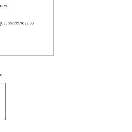
urée.
djust sweetness to
*