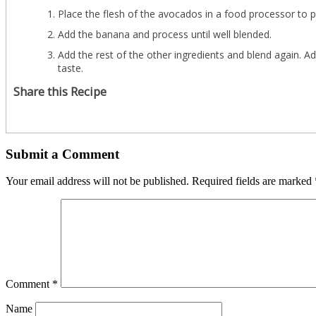
Place the flesh of the avocados in a food processor to p
Add the banana and process until well blended.
Add the rest of the other ingredients and blend again. A
taste.
Share this Recipe
Submit a Comment
Your email address will not be published.
Required fields are marked
Comment
*
Name