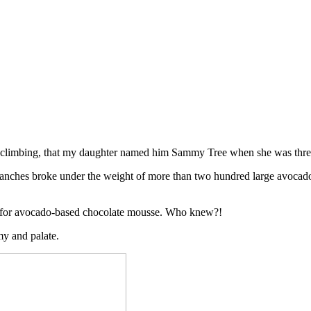
or climbing, that my daughter named him Sammy Tree when she was three
ranches broke under the weight of more than two hundred large avocados
s for avocado-based chocolate mousse. Who knew?!
my and palate.