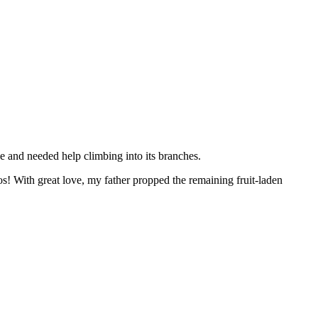
 and needed help climbing into its branches.
! With great love, my father propped the remaining fruit-laden