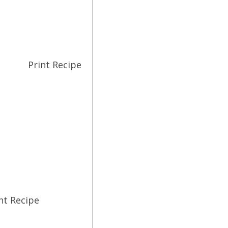
Print Recipe
nt Recipe