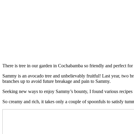
There is tree in our garden in Cochabamba so friendly and perfect f
Sammy is an avocado tree and unbelievably fruitful! Last year, two b
branches up to avoid future breakage and pain to Sammy.
Seeking new ways to enjoy Sammy’s bounty, I found various recipe
So creamy and rich, it takes only a couple of spoonfuls to satisfy tum