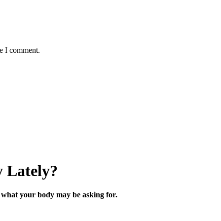
me I comment.
 Lately?
what your body may be asking for.