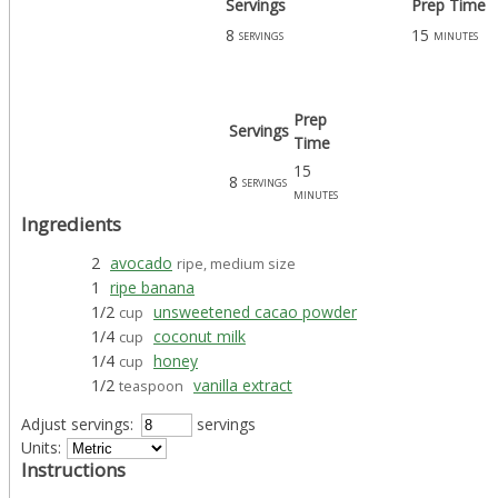
Servings
Prep Time
8
15
servings
minutes
Prep
Servings
Time
15
8
servings
minutes
Ingredients
2
avocado
ripe, medium size
1
ripe banana
1/2
unsweetened cacao powder
cup
1/4
coconut milk
cup
1/4
honey
cup
1/2
vanilla extract
teaspoon
Adjust servings:
servings
Units:
Instructions