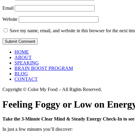
Email
Website
Save my name, email, and website in this browser for the next ti
HOME
ABOUT
SPEAKING
BRAIN BOOST PROGRAM
BLOG
CONTACT
Copyright © Color My Food – All Rights Reserved.
Feeling Foggy or Low on Energy
Take the 3-Minute Clear Mind & Steady Energy Check-In to see 
In just a few minutes you’ll discover: