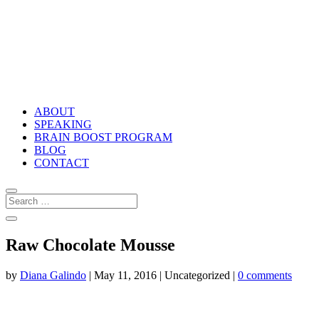
ABOUT
SPEAKING
BRAIN BOOST PROGRAM
BLOG
CONTACT
Raw Chocolate Mousse
by
Diana Galindo
|
May 11, 2016
| Uncategorized |
0 comments