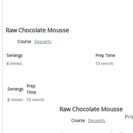
Raw Chocolate Mousse
Course
Desserts
Servings
Prep Time
8
15
servings
minutes
Prep
Servings
Time
8
15
servings
minutes
Raw Chocolate Mousse
Pri
Course
Desserts