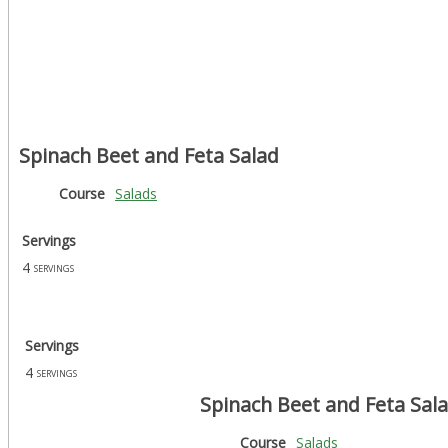
Spinach Beet and Feta Salad
Course
Salads
Servings
4
servings
Servings
4
servings
Spinach Beet and Feta Sal
Course
Salads