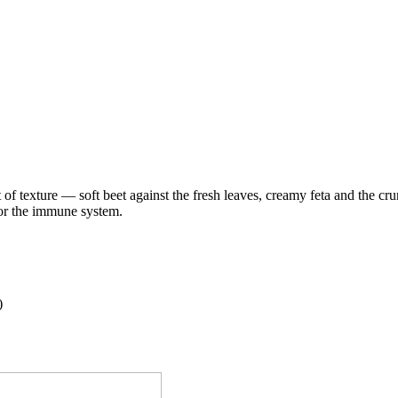
st of texture — soft beet against the fresh leaves, creamy feta and the cr
for the immune system.
)