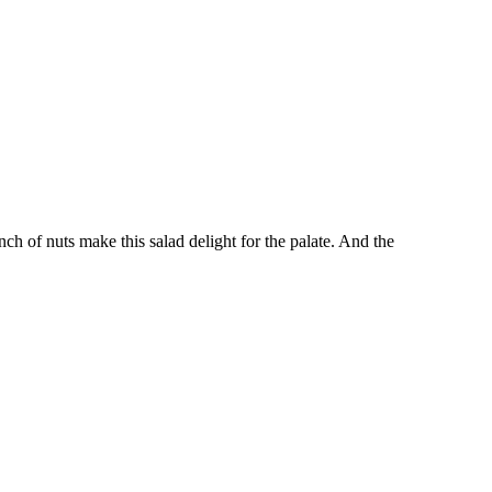
unch of nuts make this salad delight for the palate. And the