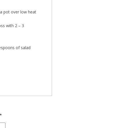
n a pot over low heat
.
ss with 2 – 3
lespoons of salad
*