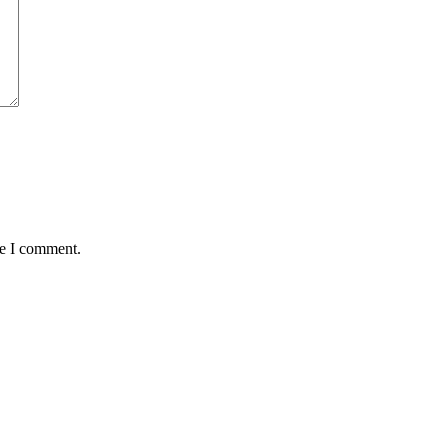
me I comment.