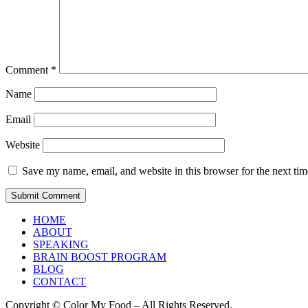
Comment
*
Name
Email
Website
Save my name, email, and website in this browser for the next ti
HOME
ABOUT
SPEAKING
BRAIN BOOST PROGRAM
BLOG
CONTACT
Copyright © Color My Food – All Rights Reserved.