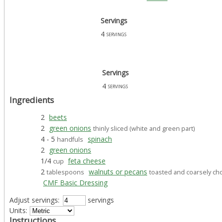
Servings
4
servings
Servings
4
servings
Ingredients
2
beets
2
green onions
thinly sliced (white and green part)
4 - 5
spinach
handfuls
2
green onions
1/4
feta cheese
cup
2
walnuts or pecans
tablespoons
toasted and coarsely c
CMF Basic Dressing
Adjust servings:
servings
Units:
Instructions