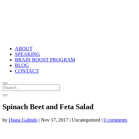
ABOUT
SPEAKING
BRAIN BOOST PROGRAM
BLOG
CONTACT
Spinach Beet and Feta Salad
by
Diana Galindo
|
Nov 17, 2017
| Uncategorized |
0 comments