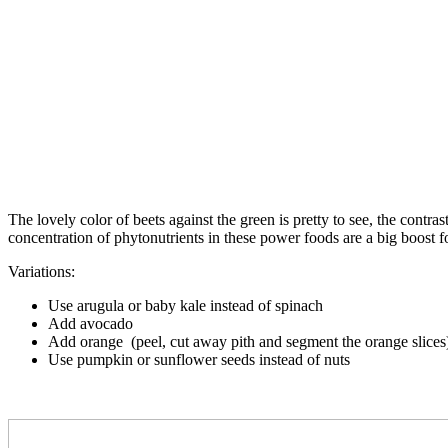
The lovely color of beets against the green is pretty to see, the contra
concentration of phytonutrients in these power foods are a big boost 
Variations:
Use arugula or baby kale instead of spinach
Add avocado
Add orange (peel, cut away pith and segment the orange slices
Use pumpkin or sunflower seeds instead of nuts