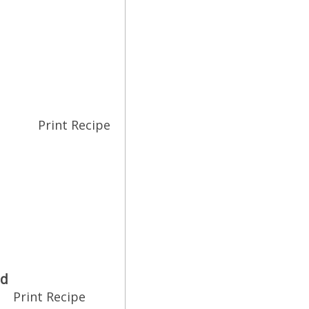
Print Recipe
ad
Print Recipe