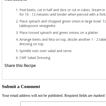
Peel beets, cut in half and slice or cut in cubes. Steam i
for 10 - 12 minutes until tender when pierced with a fork
Place spinach and chopped green onion in large bowl. To
tablespoons vinaigrette.
Place tossed spinach and green onions on a platter.
Arrange beets and feta on top, drizzle another 1 - 2 tab
dressing on top.
Sprinkle nuts over salad and serve.
CMF Salad Dressing
Share this Recipe
Submit a Comment
Your email address will not be published.
Required fields are marked