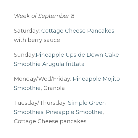
Week of September 8
Saturday:
Cottage Cheese Pancakes
with berry sauce
Sunday:
Pineapple Upside Down Cake
Smoothie
Arugula frittata
Monday/Wed/Friday:
Pineapple Mojito
Smoothie
, Granola
Tuesday/Thursday:
Simple Green
Smoothies: Pineapple Smoothie
,
Cottage Cheese pancakes