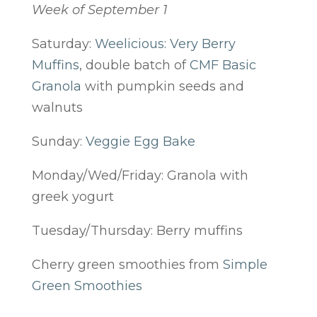
Week of September 1
Saturday:
Weelicious: Very Berry
Muffins
, double batch of
CMF Basic
Granola
with pumpkin seeds and
walnuts
Sunday:
Veggie Egg Bake
Monday/Wed/Friday: Granola with
greek yogurt
Tuesday/Thursday: Berry muffins
Cherry green smoothies from
Simple
Green Smoothies