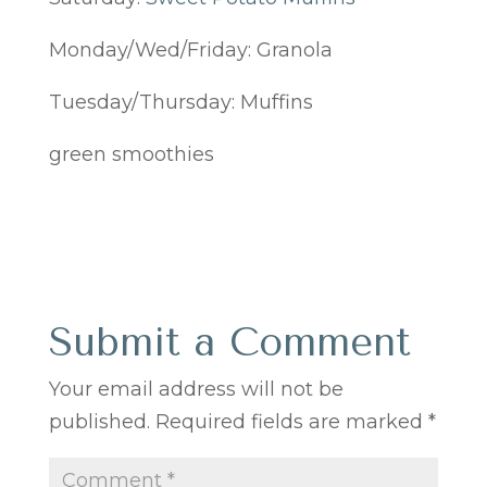
Monday/Wed/Friday: Granola
Tuesday/Thursday: Muffins
green smoothies
Submit a Comment
Your email address will not be
published.
Required fields are marked
*