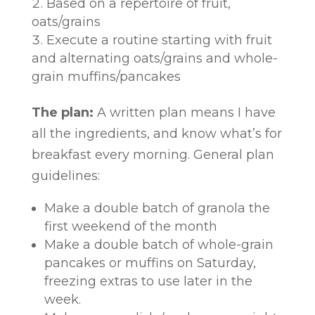
Based on a repertoire of fruit,
oats/grains
Execute a routine starting with fruit
and alternating oats/grains and whole-
grain muffins/pancakes
The plan:
A written plan means I have
all the ingredients, and know what’s for
breakfast every morning. General plan
guidelines:
Make a double batch of granola the
first weekend of the month
Make a double batch of whole-grain
pancakes or muffins on Saturday,
freezing extras to use later in the
week.