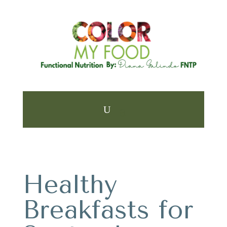
Healthy
Breakfasts for