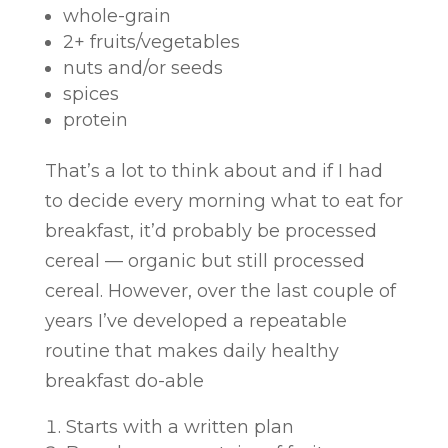
whole-grain
2+ fruits/vegetables
nuts and/or seeds
spices
protein
That’s a lot to think about and if I had
to decide every morning what to eat for
breakfast, it’d probably be processed
cereal — organic but still processed
cereal. However, over the last couple of
years I’ve developed a repeatable
routine that makes daily healthy
breakfast do-able
Starts with a written plan