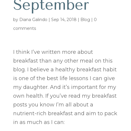
September
by
Diana Galindo
|
Sep 14, 2018
|
Blog
|
0
comments
I think I’ve written more about
breakfast than any other meal on this
blog. I believe a healthy breakfast habit
is one of the best life lessons I can give
my daughter. And it’s important for my
own health. If you’ve read my breakfast
posts you know I’m all about a
nutrient-rich breakfast and aim to pack
in as much as I can: