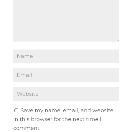
Save my name, email, and website
in this browser for the next time I
comment.