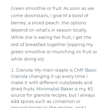
Green smoothie or fruit: As soon as we
come downstairs, I give M a bowl of
berries, a sliced peach…the options
depend on what’s in season locally.
While she is eating her fruit, I get the
rest of breakfast together (sipping my
green smoothie or munching on fruit or
while doing so).
Granola: My main staple is
CMF Basic
Granola
changing it up every time I
make it with different nuts/seeds and
dried fruits.
Minimalist Baker
is my #2
source for granola recipes, but I always
add spices such as cinnamon or
ground ginger to the recipes, and I