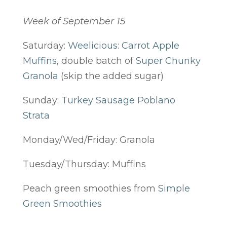
Week of September 15
Saturday:
Weelicious: Carrot Apple
Muffins
, double batch of
Super Chunky
Granola
(skip the added sugar)
Sunday:
Turkey Sausage Poblano
Strata
Monday/Wed/Friday: Granola
Tuesday/Thursday: Muffins
Peach green smoothies from
Simple
Green Smoothies