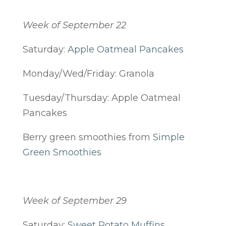
Week of September 22
Saturday:
Apple Oatmeal Pancakes
Monday/Wed/Friday: Granola
Tuesday/Thursday: Apple Oatmeal
Pancakes
Berry green smoothies from
Simple
Green Smoothies
Week of September 29
Saturday:
Sweet Potato Muffins