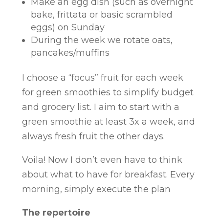
Make an egg dish (such as overnight
bake, frittata or basic scrambled
eggs) on Sunday
During the week we rotate oats,
pancakes/muffins
I choose a “focus” fruit for each week
for green smoothies to simplify budget
and grocery list. I aim to start with a
green smoothie at least 3x a week, and
always fresh fruit the other days.
Voila! Now I don’t even have to think
about what to have for breakfast. Every
morning, simply execute the plan
The repertoire