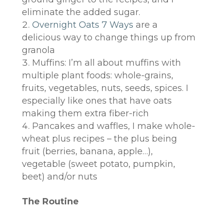
eliminate the added sugar.
Overnight Oats 7 Ways
are a
delicious way to change things up from
granola
Muffins: I’m all about muffins with
multiple plant foods: whole-grains,
fruits, vegetables, nuts, seeds, spices. I
especially like ones that have oats
making them extra fiber-rich
Pancakes and waffles, I make whole-
wheat plus recipes – the plus being
fruit (berries, banana, apple…),
vegetable (sweet potato, pumpkin,
beet) and/or nuts
The Routine