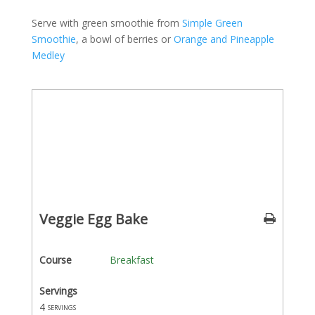
Serve with green smoothie from
Simple Green
Smoothie
, a bowl of berries or
Orange and Pineapple
Medley
Veggie Egg Bake
Course
Breakfast
Servings
4
servings