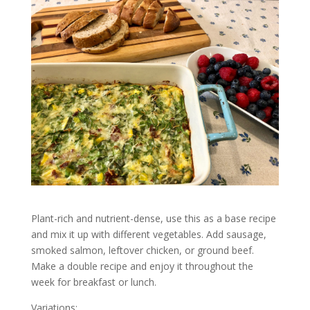
Plant-rich and nutrient-dense, use this as a base recipe
and mix it up with different vegetables. Add sausage,
smoked salmon, leftover chicken, or ground beef.
Make a double recipe and enjoy it throughout the
week for breakfast or lunch.
Variations: