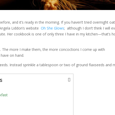
efore, and it’s ready in the morning. If you haven’t tried overnight oa
ve Angela Liddon’s website
Oh She Glows
; although I don’t think I will e
ite. Her cookbook is one of only three I have in my kitchen—that’s 
ts. The more I make them, the more concoctions I come up with
I have on hand.
a seeds. Instead sprinkle a tablespoon or two of ground flaxseeds and m
s
kfast