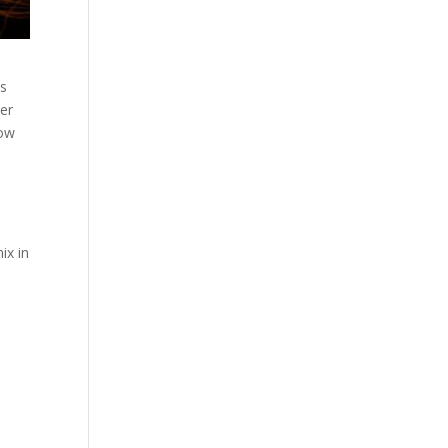
ts
ver
how
ix in