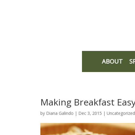
ABOUT
S
Making Breakfast Eas
by
Diana Galindo
|
Dec 3, 2015
| Uncategorize