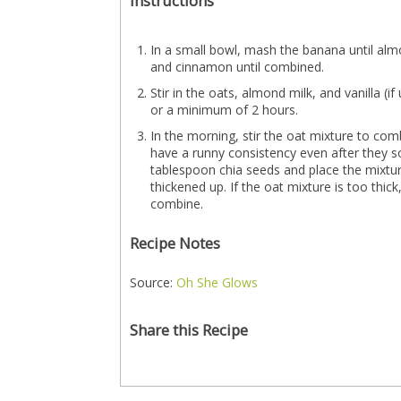
Instructions
In a small bowl, mash the banana until alm
and cinnamon until combined.
Stir in the oats, almond milk, and vanilla (i
or a minimum of 2 hours.
In the morning, stir the oat mixture to com
have a runny consistency even after they soa
tablespoon chia seeds and place the mixture 
thickened up. If the oat mixture is too thick
combine.
Recipe Notes
Source:
Oh She Glows
Share this Recipe