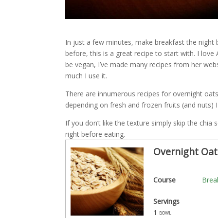
In just a few minutes, make breakfast the night b
before, this is a great recipe to start with. I lo
be vegan, I’ve made many recipes from her webs
much I use it.
There are innumerous recipes for overnight oa
depending on fresh and frozen fruits (and nuts) 
If you don’t like the texture simply skip the chi
right before eating.
Overnight Oat
Course
Brea
Servings
1
bowl