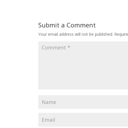
Submit a Comment
Your email address will not be published.
Requir