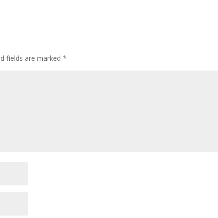
ed fields are marked
*