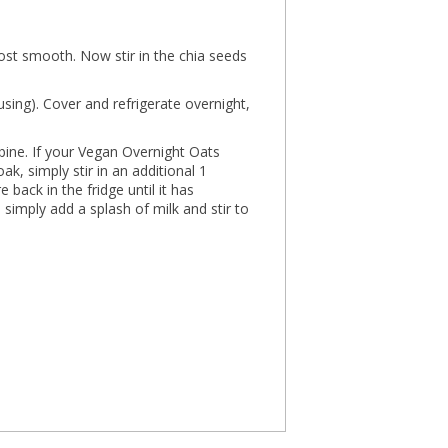
ost smooth. Now stir in the chia seeds
f using). Cover and refrigerate overnight,
bine. If your Vegan Overnight Oats
k, simply stir in an additional 1
back in the fridge until it has
, simply add a splash of milk and stir to