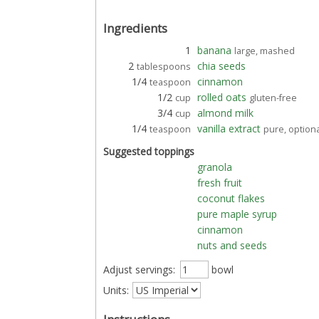
Ingredients
1
banana
large, mashed
2
chia seeds
tablespoons
1/4
cinnamon
teaspoon
1/2
rolled oats
cup
gluten-free
3/4
almond milk
cup
1/4
vanilla extract
teaspoon
pure, option
Suggested toppings
granola
fresh fruit
coconut flakes
pure maple syrup
cinnamon
nuts and seeds
Adjust servings:
bowl
Units: