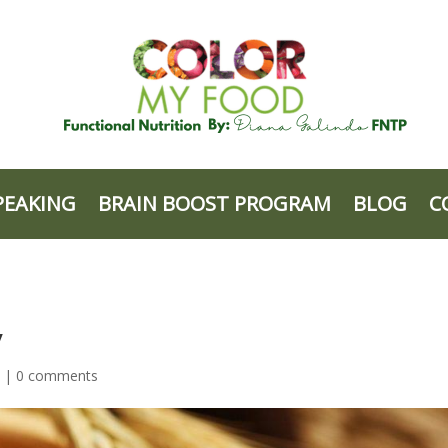
PEAKING
BRAIN BOOST PROGRAM
BLOG
C
y
d |
0 comments