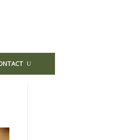
ONTACT