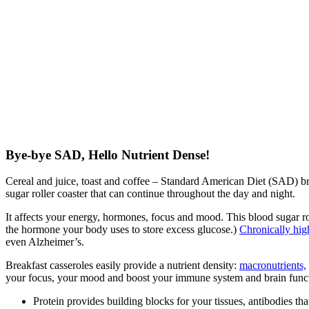
Bye-bye SAD, Hello Nutrient Dense!
Cereal and juice, toast and coffee – Standard American Diet (SAD) brea
sugar roller coaster that can continue throughout the day and night.
It affects your energy, hormones, focus and mood. This blood sugar roll
the hormone your body uses to store excess glucose.)
Chronically hig
even Alzheimer’s.
Breakfast casseroles easily provide a nutrient density:
macronutrients,
your focus, your mood and boost your immune system and brain func
Protein provides building blocks for your tissues, antibodies th