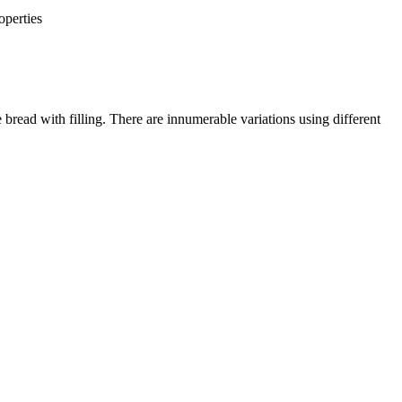
operties
 bread with filling. There are innumerable variations using different