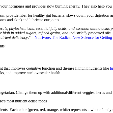
 as your hormones and provides slow burning energy. They also help yo
ain, provide fiber for healthy gut bacteria, slows down your digestion a
nes and skin) and lubricate our joints
erals, phytochemicals, essential fatty acids, and essential amino acids p
e high in added sugars, refined grains, and industrially processed oils
utrient deficiency
.” –
Nutrivore: The Radical New Science for Getting
nts:
nt that improves cognitive function and disease fighting nutrients like
l
isks, and improve cardiovascular health
egetarian. Change them up with additional/different veggies, herbs and s
re’s most nutrient dense foods
rients. Each color (green, red, orange, white) represents a whole fami