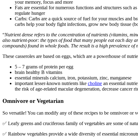
your memory, focus and more
Fats are essential for numerous functions and structures such
regulate hunger
Carbs: Carbs are a quick source of fuel for your muscles and br
carbs help your body fight infections, grow new body tissue (bo
“
Nutrient dense refers to the concentration of nutrients (vitamins, min
also nutrient-poor: the types of food that many people eat each day ar
compounds) found in whole foods. The result is a high prevalence of n
These casseroles are based on eggs, which are a powerhouse of nutrie
5 – 7 grams of protein per egg
brain healthy B vitamins
essential minerals calcium, iron, potassium, zinc, manganese
important lesser-known nutrients like
choline
an essential nutrie
the risk of age-related macular degeneration, decrease cancer r
Omnivore or Vegetarian
So versatile! You can modify any of these recipes to be omnivore or v
✅ Leafy greens and cruciferous family of vegetables are some of natu
✅ Rainbow vegetables provide a wide diversity of essential micronut