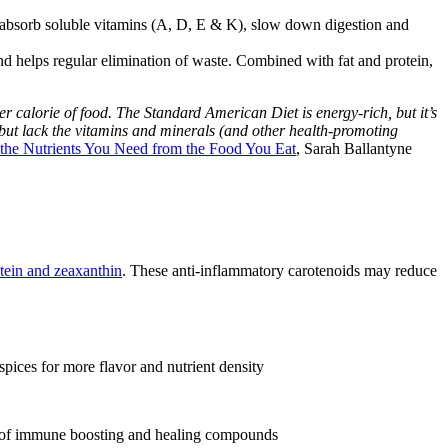
u absorb soluble vitamins (A, D, E & K), slow down digestion and
nd helps regular elimination of waste. Combined with fat and protein,
er calorie of food. The Standard American Diet is energy-rich, but it’s
, but lack the vitamins and minerals (and other health-promoting
 the Nutrients You Need from the Food You Eat
, Sarah Ballantyne
utein and zeaxanthin
. These anti-inflammatory carotenoids may reduce
pices for more flavor and nutrient density
ly of immune boosting and healing compounds