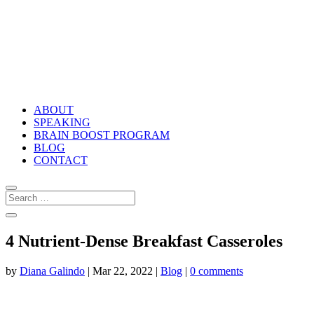
ABOUT
SPEAKING
BRAIN BOOST PROGRAM
BLOG
CONTACT
4 Nutrient-Dense Breakfast Casseroles
by
Diana Galindo
|
Mar 22, 2022
|
Blog
|
0 comments