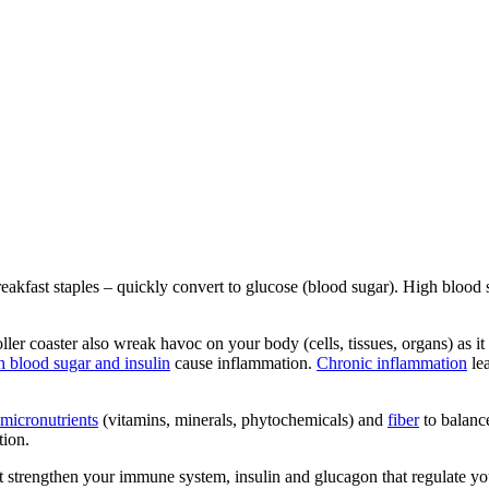
kfast staples – quickly convert to glucose (blood sugar). High blood sug
er coaster also wreak havoc on your body (cells, tissues, organs) as it t
h blood sugar and insulin
cause inflammation.
Chronic inflammation
lea
micronutrients
(vitamins, minerals, phytochemicals) and
fiber
to balance
tion.
at strengthen your immune system, insulin and glucagon that regulate you