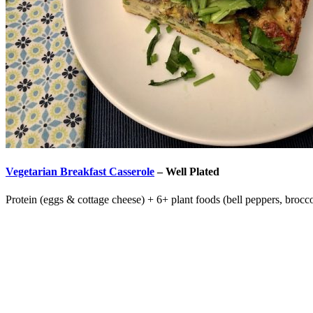
Vegetarian Breakfast Casserole
–
Well Plated
Protein (eggs & cottage cheese) + 6+ plant foods (bell peppers, brocco