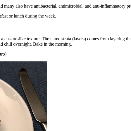
 many also have antibacterial, antimicrobial, and anti-inflammatory pr
kfast or lunch during the week.
a custard-like texture. The name strata (layers) comes from layering the
d chill overnight. Bake in the morning.
tro)