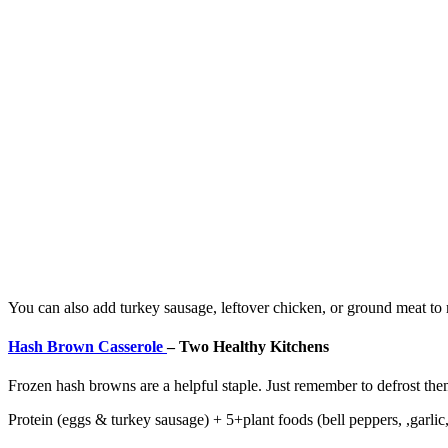
You can also add turkey sausage, leftover chicken, or ground meat t
Hash Brown Casserole
–
Two Healthy Kitchens
Frozen hash browns are a helpful staple. Just remember to defrost the
Protein (eggs & turkey sausage) + 5+plant foods (bell peppers, ,garlic