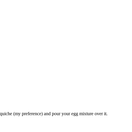
 quiche (my preference) and pour your egg mixture over it.