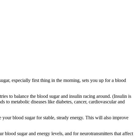
ar, especially first thing in the morning, sets you up for a blood
ries to balance the blood sugar and insulin racing around. (Insulin is
ds to metabolic diseases like diabetes, cancer, cardiovascular and
 your blood sugar for stable, steady energy. This will also improve
r blood sugar and energy levels, and for neurotransmitters that affect