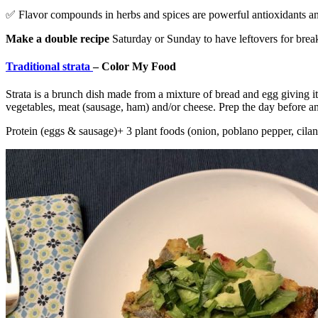
✅ Flavor compounds in herbs and spices are powerful antioxidants and
Make a double recipe
Saturday or Sunday to have leftovers for brea
Traditional strata
– Color My Food
Strata is a brunch dish made from a mixture of bread and egg giving it 
vegetables, meat (sausage, ham) and/or cheese. Prep the day before an
Protein (eggs & sausage)+ 3 plant foods (onion, poblano pepper, cilan