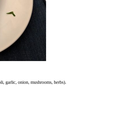
li, garlic, onion, mushrooms, herbs).