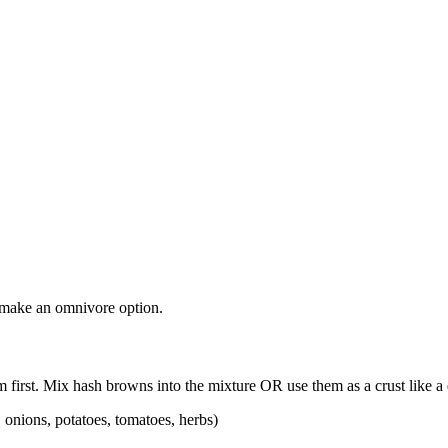
o make an omnivore option.
m first. Mix hash browns into the mixture OR use them as a crust like a
, onions, potatoes, tomatoes, herbs)