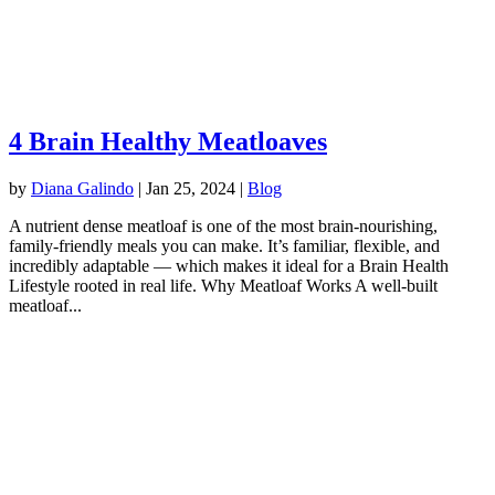
4 Brain Healthy Meatloaves
by
Diana Galindo
|
Jan 25, 2024
|
Blog
A nutrient dense meatloaf is one of the most brain-nourishing,
family-friendly meals you can make. It’s familiar, flexible, and
incredibly adaptable — which makes it ideal for a Brain Health
Lifestyle rooted in real life. Why Meatloaf Works A well-built
meatloaf...