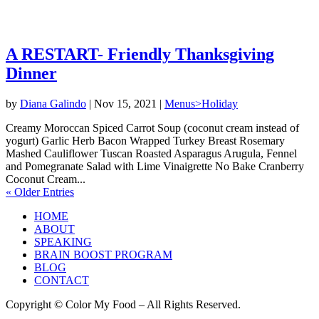
A RESTART- Friendly Thanksgiving
Dinner
by
Diana Galindo
|
Nov 15, 2021
|
Menus>Holiday
Creamy Moroccan Spiced Carrot Soup (coconut cream instead of
yogurt) Garlic Herb Bacon Wrapped Turkey Breast Rosemary
Mashed Cauliflower Tuscan Roasted Asparagus Arugula, Fennel
and Pomegranate Salad with Lime Vinaigrette No Bake Cranberry
Coconut Cream...
« Older Entries
HOME
ABOUT
SPEAKING
BRAIN BOOST PROGRAM
BLOG
CONTACT
Copyright © Color My Food – All Rights Reserved.