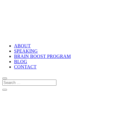
ABOUT
SPEAKING
BRAIN BOOST PROGRAM
BLOG
CONTACT