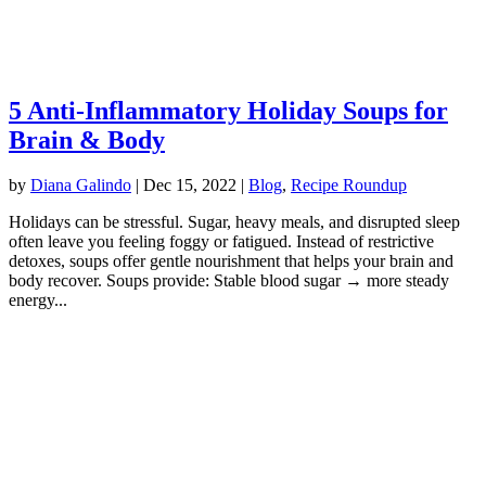
5 Anti-Inflammatory Holiday Soups for
Brain & Body
by
Diana Galindo
|
Dec 15, 2022
|
Blog
,
Recipe Roundup
Holidays can be stressful. Sugar, heavy meals, and disrupted sleep
often leave you feeling foggy or fatigued. Instead of restrictive
detoxes, soups offer gentle nourishment that helps your brain and
body recover. Soups provide: Stable blood sugar → more steady
energy...