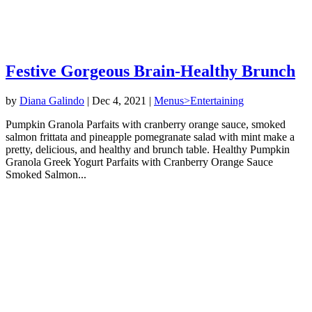
Festive Gorgeous Brain-Healthy Brunch
by
Diana Galindo
|
Dec 4, 2021
|
Menus>Entertaining
Pumpkin Granola Parfaits with cranberry orange sauce, smoked
salmon frittata and pineapple pomegranate salad with mint make a
pretty, delicious, and healthy and brunch table. Healthy Pumpkin
Granola Greek Yogurt Parfaits with Cranberry Orange Sauce
Smoked Salmon...