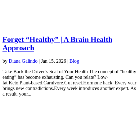
Forget “Healthy” | A Brain Health
Approach
by
Diana Galindo
|
Jan 15, 2026
|
Blog
Take Back the Driver’s Seat of Your Health The concept of “healthy
eating” has become exhausting. Can you relate? Low-
fat.Keto.Plant-based.Carnivore.Gut reset.Hormone hack. Every year
brings new contradictions.Every week introduces another expert. As
a result, your...